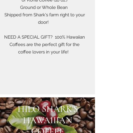
or Kona Coffee (16 oz.)
Ground or Whole Bean
Shipped from Shark's farm right to your
door!
NEED A SPECIAL GIFT? 100% Hawaiian
Coffees are the perfect gift for the
coffee lovers in your life!
HILO SHARK'S
HAWAIIIAN
COFFEE