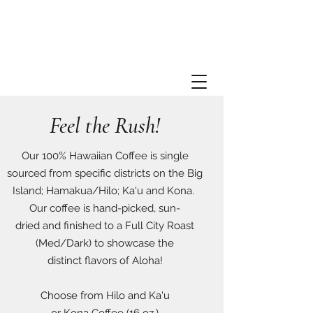
Feel the Rush!
Our 100% Hawaiian Coffee is single
sourced from specific districts on the Big
Island; Hamakua/Hilo; Ka'u and Kona.
Our coffee is hand-picked, sun-
dried and finished to a Full City Roast
(Med/Dark) to showcase the
distinct flavors of Aloha!
Choose from Hilo and Ka'u