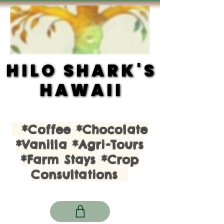
HILO SHARK'S
HILO SHARK'S
HAWAII
HAWAII
*Coffee *Chocolate
*Vanilla *Agri-Tours
*Farm Stays *Crop
Consultations