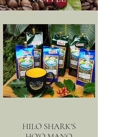
HILO SHARK'S
HO'O MANO