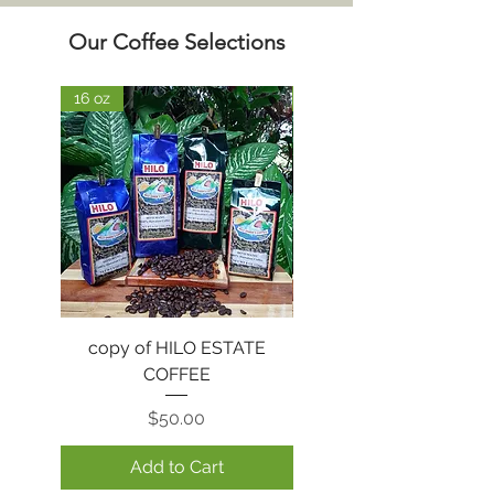
Our Coffee Selections
16 oz
16 oz
copy of HILO ESTATE
HILO ESTATE COFFE
COFFEE
Price
$50.00
Add to Cart