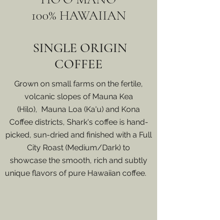
100% HAWAIIAN
SINGLE ORIGIN
COFFEE
Grown on small farms on the fertile,
volcanic slopes of Mauna Kea
(Hilo), Mauna Loa (Ka'u) and Kona
Coffee districts, Shark's coffee is hand-
picked, sun-dried and finished with a Full
City Roast (Medium/Dark) to
showcase the smooth, rich and subtly
unique flavors of pure Hawaiian coffee.