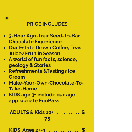
PRICE INCLUDES
3-Hour Agri-Tour Seed-To-Bar
Chocolate
Experience
Our Estate Grown Coffee, Teas,
Juice/Fruit in Season
A world of fun facts, science,
geology & Stories
Refreshments &
Tastings Ice
Cream​
Make-Your-Own-Chocolate-To-
Take-Home
KIDS age 3+ include our age-
appropriate FunPaks
​
ADULTS & Kids 10+ . . . . . . . . . . . $
75
KIDS Ages 2+-9 . . . . . . . . . . . . . . . $