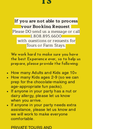
TS
If you are not able to process
your Booking Request
Please DO send us a message or call
1.808.895.6600
with questions or requests for
Tours or Farm Stays.
We work hard to make sure you have
the best Experience ever, so to help us
prepare, please provide the following:
How many Adults and Kids age 10+
How many Kids ages 2-9 (so we can
prep for the chocolate-making and
age-appropriate fun packs).
If anyone in your party has a nut or
dairy allergy, please let us know
when you arrive.
If anyone in your party needs extra
assistance, please let us know and
we will work to make everyone
comfortable.
PRIVATE TOURS AND