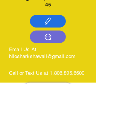
45​
Email Us At
hilosharkshawaii@gmail.com
Call or Text Us at
1.808.895.6600
CONTACT US
BOOKING
CALENDAR &
SIGN U