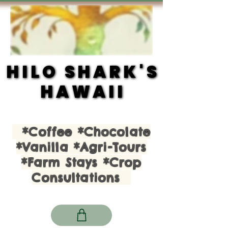
HILO SHARK'S
HILO SHARK'S
HAWAII
HAWAII
*Coffee *Chocolate
*Vanilla *Agri-Tours
*Farm Stays *Crop
Consultations