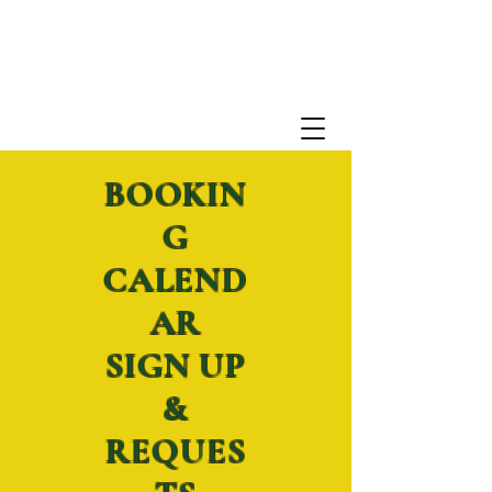
BOOKIN
G
CALEND
AR
SIGN UP
&
REQUES