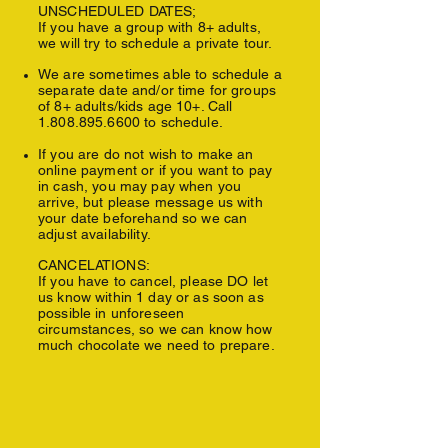
UNSCHEDULED DATES;
If you have a group with 8+ adults,
we will try to schedule a private tour.
We are sometimes able to schedule a
separate date and/or time for groups
of 8+ adults/kids age 10+. Call
1.808.895.6600
to schedule.
If you are do not wish to make an
online payment or if you want to pay
in cash, y
ou may pay when you
arrive, but please message us with
your date beforehand so we can
adjust availability.
CANCELATIONS:
If you have to cancel, please DO let
us know within 1 day or as soon as
possible in unforeseen
circumstances, so we can know how
much chocolate we need to prepare.