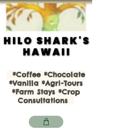
HILO SHARK'S
HILO SHARK'S
HAWAII
HAWAII
*Coffee *Chocolate
*Vanilla *Agri-Tours
*Farm Stays *Crop
Consultations