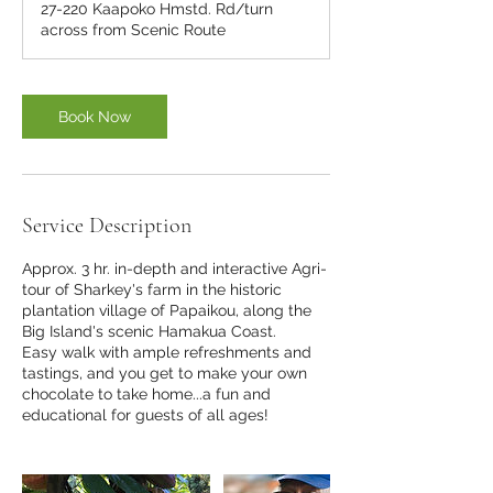
27-220 Kaapoko Hmstd. Rd/turn
across from Scenic Route
Book Now
Service Description
Approx. 3 hr. in-depth and interactive Agri-
tour of Sharkey's farm in the historic
plantation village of Papaikou, along the
Big Island's scenic Hamakua Coast.
Easy walk with ample refreshments and
tastings, and you get to make your own
chocolate to take home...a fun and
educational for guests of all ages!