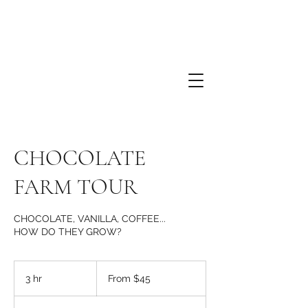
CHOCOLATE
FARM TOUR
CHOCOLATE, VANILLA, COFFEE...
HOW DO THEY GROW?
From
45
3 hr
3
From $45
US
dollars
h
r