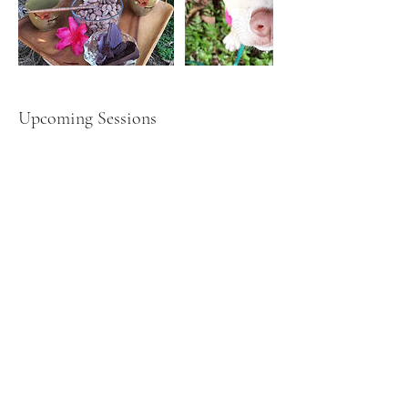
Upcoming Sessions
Book Now